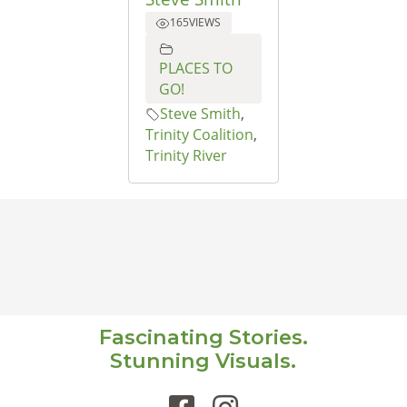
165
VIEWS
PLACES TO
GO!
Steve Smith
,
Trinity Coalition
,
Trinity River
Fascinating Stories.
Stunning Visuals.