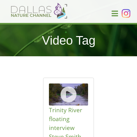
Video Tag
Trinity River
floating
interview
Steve Smith