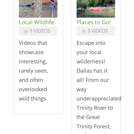
Local Wildlife
Places to Go!
9 VIDEOS
3 VIDEOS
Videos that
Escape into
showcase
your local
interesting,
wilderness!
rarely seen,
Dallas has it
and often
all! From our
overlooked
way
wild things
underappreciated
Trinity River to
the Great
Trinity Forest,