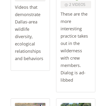
2 VIDEOS
Videos that
These are the
demonstrate
more
Dallas-area
interesting
wildlife
practice takes
diversity,
out in the
ecological
wilderness
relationships
with crew
and behaviors
members.
Dialog is ad-
libbed