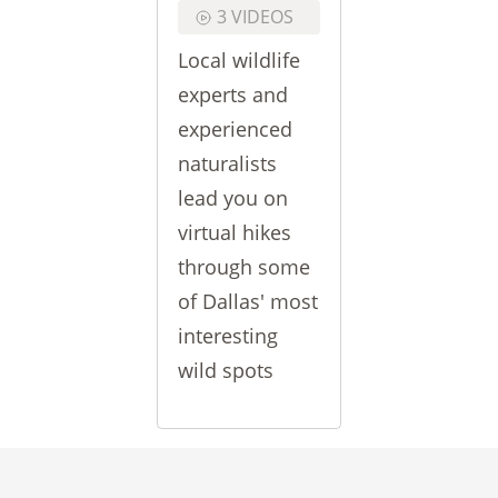
3 VIDEOS
Local wildlife
experts and
experienced
naturalists
lead you on
virtual hikes
through some
of Dallas' most
interesting
wild spots