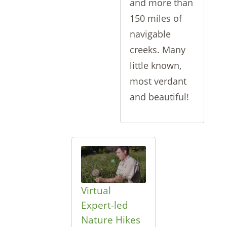
and more than
150 miles of
navigable
creeks. Many
little known,
most verdant
and beautiful!
Virtual
Expert-led
Nature Hikes