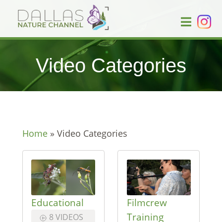
Video Categories
Home
»
Video Categories
Educational
Filmcrew
Training
8 VIDEOS