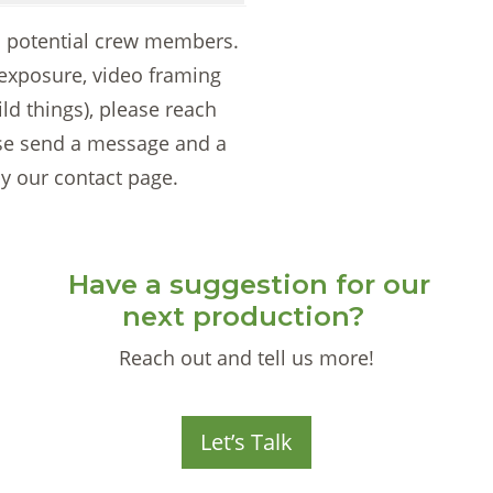
to potential crew members.
 exposure, video framing
ild things), please reach
ase send a message and a
y our contact page.
Have a suggestion for our
next production?
Reach out and tell us more!
Let’s Talk