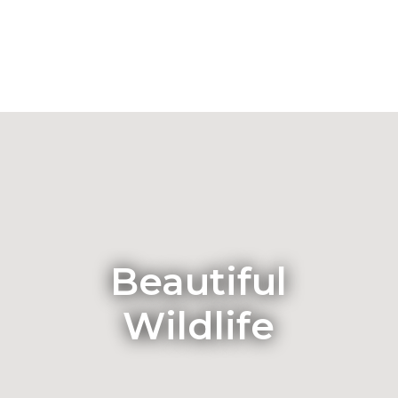
Beautiful
Wildlife