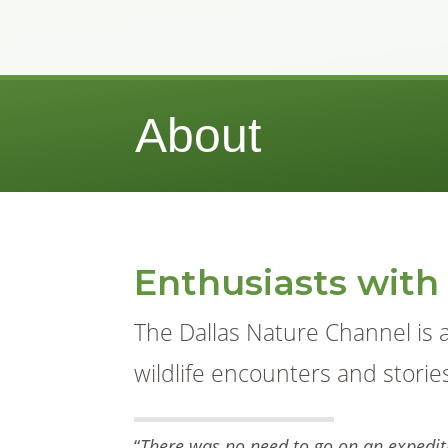
About
Enthusiasts with
The Dallas Nature Channel is 
wildlife encounters and storie
“
There was no need to go on an expediti