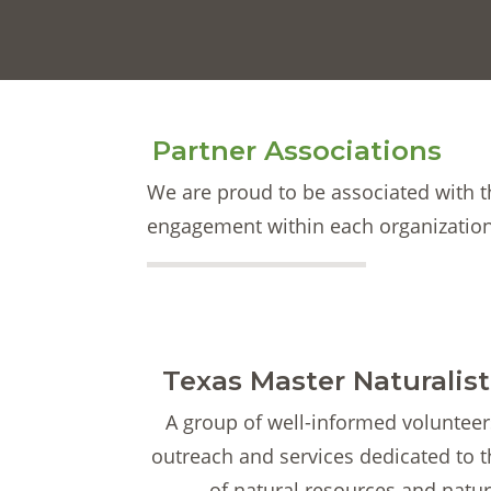
Partner Associations
We are proud to be associated with 
engagement within each organization
Texas Master Naturalis
A group of well-informed volunteer
outreach and services dedicated to 
of natural resources and natur