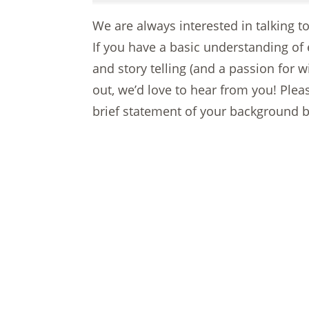
We are always interested in talking 
If you have a basic understanding of
and story telling (and a passion for w
out, we’d love to hear from you! Ple
brief statement of your background b