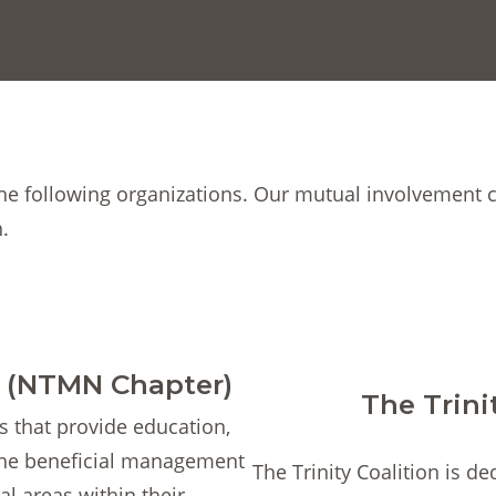
the following organizations. Our mutual involvement 
.
t (NTMN Chapter)
The Trini
s that provide education,
the beneficial management
The Trinity Coalition is de
al areas within their