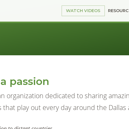
RESOURC
WATCH VIDEOS
 a passion
an organization dedicated to sharing amazi
s that play out every day around the Dallas 
on to distant countries.