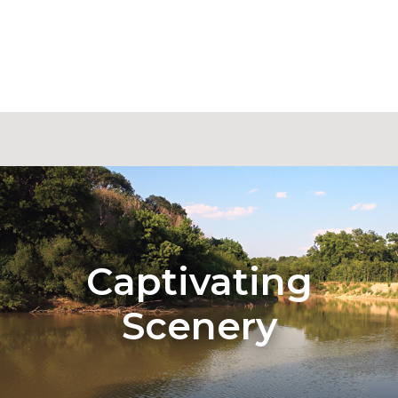
Captivating
Scenery