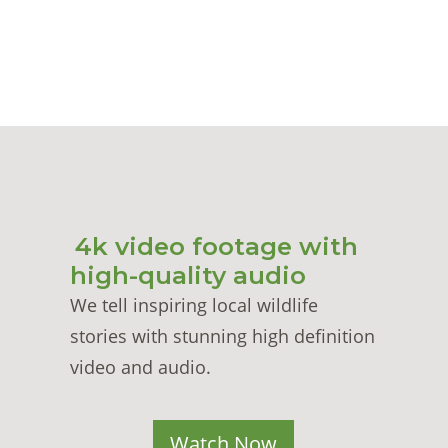
4k video footage with
high-quality audio
We tell inspiring local wildlife
stories with stunning high definition
video and audio.
Watch Now