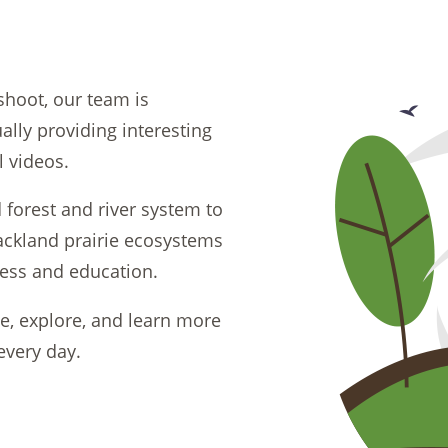
shoot, our team is
lly providing interesting
l videos.
orest and river system to
ackland prairie ecosystems
ness and education.
de, explore, and learn more
every day.