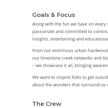
Goals & Focus
Along with the fun we have on every 
passionate and committed to continua
insights, entertaining and educationa
From our enormous urban hardwood f
our limestone creek networks and bl
– we showcase it all, bringing aware
We want to inspire folks to get outsi
about the wonders that surround us 
The Crew