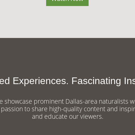
red Experiences. Fascinating Ins
 showcase prominent Dallas-area naturalists w
 passion to share high-quality content and inspi
and educate our viewers.