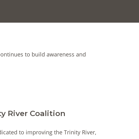
continues to build awareness and
ty River Coalition
dicated to improving the Trinity River,