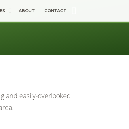
ES
ABOUT
CONTACT
ng and easily-overlooked
area.