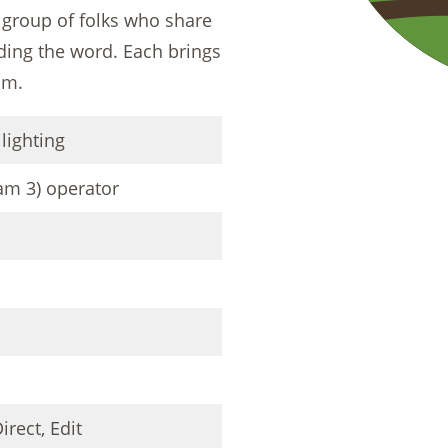
 group of folks who share
ading the word. Each brings
am.
 lighting
am 3) operator
irect, Edit