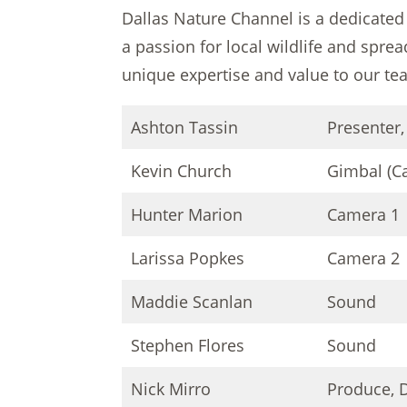
Dallas Nature Channel is a dedicated
a passion for local wildlife and spre
unique expertise and value to our te
Ashton Tassin
Presenter,
Kevin Church
Gimbal (C
Hunter Marion
Camera 1
Larissa Popkes
Camera 2
Maddie Scanlan
Sound
Stephen Flores
Sound
Nick Mirro
Produce, D