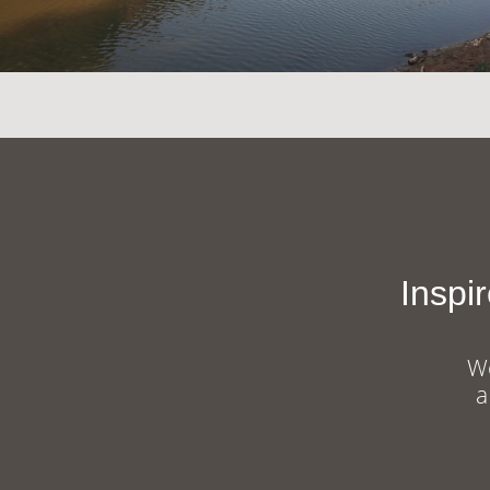
Inspi
We
a