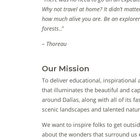
Why not travel at home? It didn’t matte
how much alive you are. Be an explore
forests
..”
– Thoreau
Our Mission
To deliver educational, inspirational
that illuminates the beautiful and cap
around Dallas, along with all of its f
scenic landscapes and talented natura
We want to inspire folks to get outsi
about the wonders that surround us 