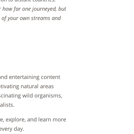
r how far one journeyed, but
r of your own streams and
 and entertaining content
tivating natural areas
ascinating wild organisms,
lists.
de, explore, and learn more
every day.